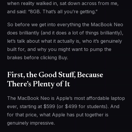
when reality walked in, sat down across from me,
and said: “8GB. That’s all you’re getting.”
So before we get into everything the MacBook Neo
does brilliantly (and it does a lot of things brilliantly),
let’s talk about what it actually is, who it’s genuinely
built for, and why you might want to pump the
brakes before clicking Buy.
First, the Good Stuff, Because
There’s Plenty of It
The MacBook Neo is Apple’s most affordable laptop
ever, starting at $599 (or $499 for students). And
for that price, what Apple has put together is
genuinely impressive.