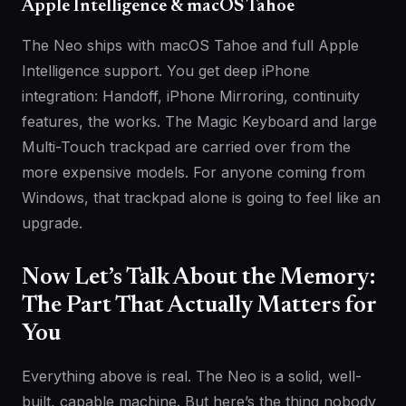
Apple Intelligence & macOS Tahoe
The Neo ships with macOS Tahoe and full Apple
Intelligence support. You get deep iPhone
integration: Handoff, iPhone Mirroring, continuity
features, the works. The Magic Keyboard and large
Multi-Touch trackpad are carried over from the
more expensive models. For anyone coming from
Windows, that trackpad alone is going to feel like an
upgrade.
Now Let’s Talk About the Memory:
The Part That Actually Matters for
You
Everything above is real. The Neo is a solid, well-
built, capable machine. But here’s the thing nobody