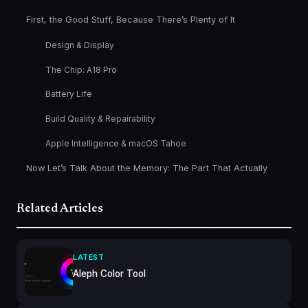
First, the Good Stuff, Because There’s Plenty of It
Design & Display
The Chip: A18 Pro
Battery Life
Build Quality & Repairability
Apple Intelligence & macOS Tahoe
Now Let’s Talk About the Memory: The Part That Actually
Matters for You
256GB Storage: The Other Number Worth Paying Attention
Related Articles
To
So Who Is the MacBook Neo Actually For?
LATEST
And Who Should Look Elsewhere
Aleph Color Tool
The Bottom Line