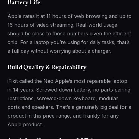
Battery Life
Apple rates it at 11 hours of web browsing and up to
16 hours of video streaming. Real-world usage
should be close to those numbers given the efficient
chip. For a laptop you’re using for daily tasks, that’s
a full day without worrying about a charger.
Build Quality & Repairability
iFixit called the Neo Apple’s most repairable laptop
in 14 years. Screwed-down battery, no parts pairing
restrictions, screwed-down keyboard, modular
ports and speakers. That’s a genuinely big deal for a
product in this price range, and frankly for any
Apple product.