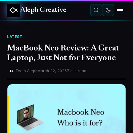
Aleph Creative
LATEST
MacBook Neo Review: A Great
Laptop, Just Not for Everyone
Team Aleph
March 22, 2026
7 min read
TA