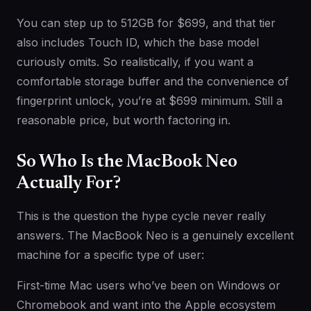
You can step up to 512GB for $699, and that tier
also includes Touch ID, which the base model
curiously omits. So realistically, if you want a
comfortable storage buffer and the convenience of
fingerprint unlock, you’re at $699 minimum. Still a
reasonable price, but worth factoring in.
So Who Is the MacBook Neo
Actually For?
This is the question the hype cycle never really
answers. The MacBook Neo is a genuinely excellent
machine for a specific type of user:
First-time Mac users who’ve been on Windows or
Chromebook and want into the Apple ecosystem