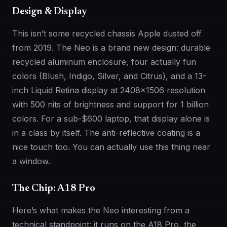
Design & Display
This isn’t some recycled chassis Apple dusted off
from 2019. The Neo is a brand new design: durable
recycled aluminum enclosure, four actually fun
colors (Blush, Indigo, Silver, and Citrus), and a 13-
inch Liquid Retina display at 2408×1506 resolution
with 500 nits of brightness and support for 1 billion
colors. For a sub-$600 laptop, that display alone is
in a class by itself. The anti-reflective coating is a
nice touch too. You can actually use this thing near
a window.
The Chip: A18 Pro
Here’s what makes the Neo interesting from a
technical standpoint: it runs on the A18 Pro, the