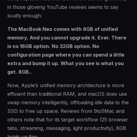
in those glowing YouTube reviews seems to say
loudly enough:
The MacBook Neo comes with 8GB of unified
memory. And you cannot upgrade it. Ever. There
is no 16GB option. No 32GB option. No
configuration page where you can spend a little
extra and bump it up. What you see is what you
get. 8GB..
Now, Apple’s unified memory architecture is more
efficient than traditional RAM, and macOS does use
swap memory intelligently, offloading idle data to the
SSD to free up space. Reviews from 9to5Mac and
others note that for its target workflow (25 browser
tabs, streaming, messaging, light productivity), 8GB
holds up fine.