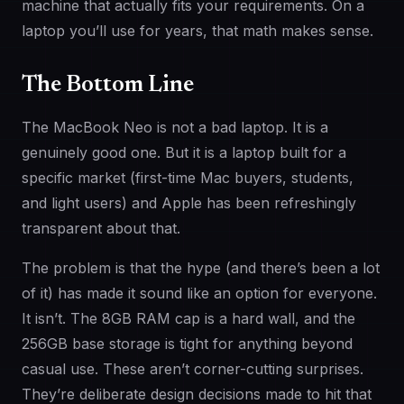
machine that actually fits your requirements. On a
laptop you’ll use for years, that math makes sense.
The Bottom Line
The MacBook Neo is not a bad laptop. It is a
genuinely good one. But it is a laptop built for a
specific market (first-time Mac buyers, students,
and light users) and Apple has been refreshingly
transparent about that.
The problem is that the hype (and there’s been a lot
of it) has made it sound like an option for everyone.
It isn’t. The 8GB RAM cap is a hard wall, and the
256GB base storage is tight for anything beyond
casual use. These aren’t corner-cutting surprises.
They’re deliberate design decisions made to hit that