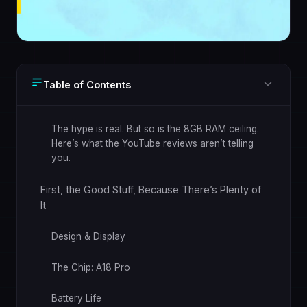
Table of Contents
The hype is real. But so is the 8GB RAM ceiling.
Here’s what the YouTube reviews aren’t telling
you.
First, the Good Stuff, Because There’s Plenty of
It
Design & Display
The Chip: A18 Pro
Battery Life