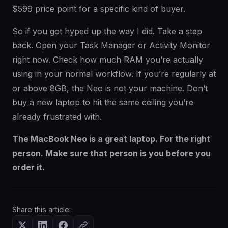
$599 price point for a specific kind of buyer.
So if you got hyped up the way I did. Take a step
back. Open your Task Manager or Activity Monitor
right now. Check how much RAM you’re actually
using in your normal workflow. If you’re regularly at
or above 8GB, the Neo is not your machine. Don’t
buy a new laptop to hit the same ceiling you’re
already frustrated with.
The MacBook Neo is a great laptop. For the right
person. Make sure that person is you before you
order it.
Share this article: