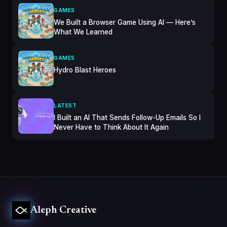
GAMES
We Built a Browser Game Using AI — Here’s
What We Learned
GAMES
Hydro Blast Heroes
LATEST
I Built an AI That Sends Follow-Up Emails So I
Never Have to Think About It Again
Aleph Creative