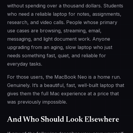
without spending over a thousand dollars. Students
who need a reliable laptop for notes, assignments,
research, and video calls. People whose primary
use cases are browsing, streaming, email,
messaging, and light document work. Anyone
upgrading from an aging, slow laptop who just
needs something fast, quiet, and reliable for
everyday tasks.
For those users, the MacBook Neo is a home run.
Genuinely. It’s a beautiful, fast, well-built laptop that
gives them the full Mac experience at a price that
was previously impossible.
And Who Should Look Elsewhere