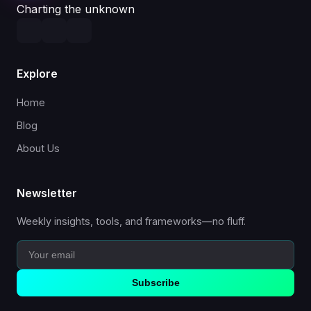
Charting the unknown
Explore
Home
Blog
About Us
Newsletter
Weekly insights, tools, and frameworks—no fluff.
Subscribe