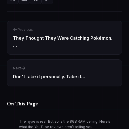
Previous
They Thought They Were Catching Pokémon.
…
Next
Don't take it personally. Take it…
On This Page
The hype is real. But so is the 8GB RAM ceiling. Here’s
what the YouTube reviews aren’t telling you.