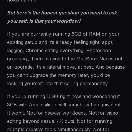
But here’s the honest question you need to ask
yourself: Is that your workflow?
If you are currently running 8GB of RAM on your
existing setup and it’s already feeling tight: apps
lagging, Chrome eating everything, Photoshop
groaning., Then moving to the MacBook Neo is not
an upgrade. It’s a lateral move, at best. And because
you can’t upgrade the memory later, you’d be
locking yourself into that ceiling permanently.
If you’re running 16GB right now and wondering if
8GB with Apple silicon will somehow be equivalent.
It won’t. Not for heavier workloads. Not for video
editing beyond casual 4K cuts. Not for running
multiple creative tools simultaneously. Not for