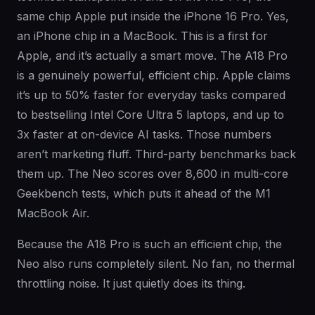
same chip Apple put inside the iPhone 16 Pro. Yes,
an iPhone chip in a MacBook. This is a first for
Apple, and it’s actually a smart move. The A18 Pro
is a genuinely powerful, efficient chip. Apple claims
it’s up to 50% faster for everyday tasks compared
to bestselling Intel Core Ultra 5 laptops, and up to
3x faster at on-device AI tasks. Those numbers
aren’t marketing fluff. Third-party benchmarks back
them up. The Neo scores over 8,600 in multi-core
Geekbench tests, which puts it ahead of the M1
MacBook Air.
Because the A18 Pro is such an efficient chip, the
Neo also runs completely silent. No fan, no thermal
throttling noise. It just quietly does its thing.