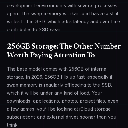
development environments with several processes
open. The swap memory workaround has a cost: it
writes to the SSD, which adds latency and over time
contributes to SSD wear.
256GB Storage: The Other Number
Worth Paying Attention To
The base model comes with 256GB of internal
storage. In 2026, 256GB fills up fast, especially if
swap memory is regularly offloading to the SSD,
which it will be under any kind of load. Your
downloads, applications, photos, project files, even
a few games: you’ll be looking at iCloud storage
subscriptions and external drives sooner than you
think.