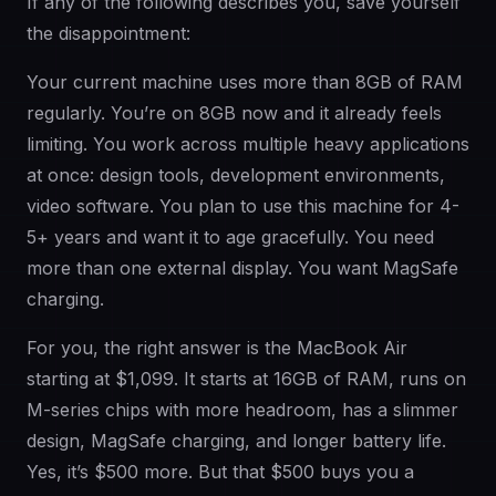
If any of the following describes you, save yourself
the disappointment:
Your current machine uses more than 8GB of RAM
regularly. You’re on 8GB now and it already feels
limiting. You work across multiple heavy applications
at once: design tools, development environments,
video software. You plan to use this machine for 4-
5+ years and want it to age gracefully. You need
more than one external display. You want MagSafe
charging.
For you, the right answer is the MacBook Air
starting at $1,099. It starts at 16GB of RAM, runs on
M-series chips with more headroom, has a slimmer
design, MagSafe charging, and longer battery life.
Yes, it’s $500 more. But that $500 buys you a