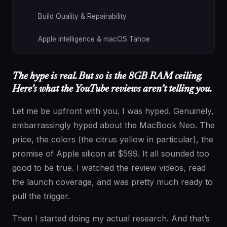
Build Quality & Repairability
Apple Intelligence & macOS Tahoe
Now Let’s Talk About the Memory: The Part That
Actually Matters for You
The hype is real. But so is the 8GB RAM ceiling.
Here’s what the YouTube reviews aren’t telling you.
256GB Storage: The Other Number Worth Paying
Attention To
Let me be upfront with you. I was hyped. Genuinely,
embarrassingly hyped about the MacBook Neo. The
So Who Is the MacBook Neo Actually For?
price, the colors (the citrus yellow in particular), the
promise of Apple silicon at $599. It all sounded too
And Who Should Look Elsewhere
good to be true. I watched the review videos, read
the launch coverage, and was pretty much ready to
The Bottom Line
pull the trigger.
Then I started doing my actual research. And that’s