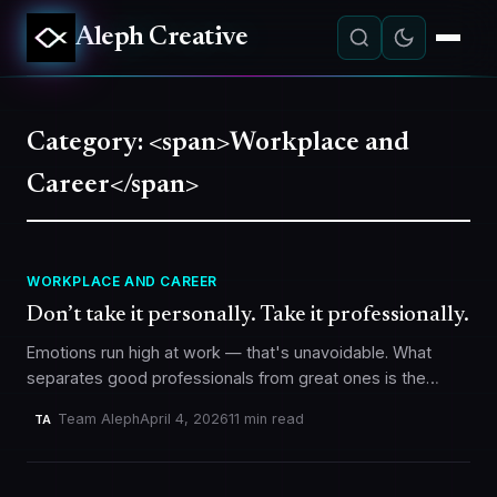
Aleph Creative
Category: <span>Workplace and
Career</span>
WORKPLACE AND CAREER
Don’t take it personally. Take it professionally.
Emotions run high at work — that's unavoidable. What
separates good professionals from great ones is the
ability to stay anchored, absorb criticism constructively,
Team Aleph
April 4, 2026
11 min read
TA
and feed off positive…