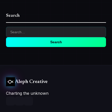
Search
Search
Aleph Creative
Charting the unknown