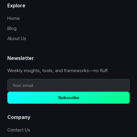
Explore
Home
Blog
About Us
Newsletter
Weekly insights, tools, and frameworks—no fluff.
Subscribe
Company
Contact Us