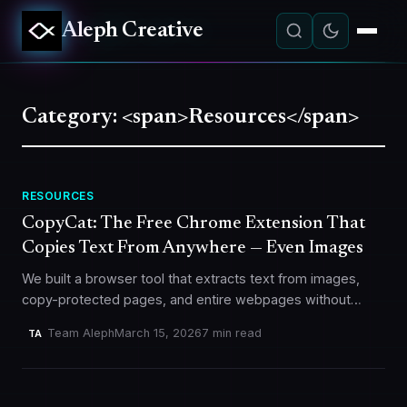
Aleph Creative
Category: <span>Resources</span>
RESOURCES
CopyCat: The Free Chrome Extension That
Copies Text From Anywhere — Even Images
We built a browser tool that extracts text from images,
copy-protected pages, and entire webpages without
sending a single byte to any server. Here's why, and how
Team Aleph
March 15, 2026
7 min read
TA
it…