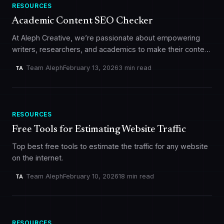
RESOURCES
Academic Content SEO Checker
At Aleph Creative, we’re passionate about empowering
writers, researchers, and academics to make their content
shine online. That’s why we’re excited to unveil our latest
Team Aleph
February 13, 2026
3 min read
TA
free tool: the…
RESOURCES
Free Tools for Estimating Website Traffic
Top best free tools to estimate the traffic for any website
on the internet.
Team Aleph
February 10, 2026
18 min read
TA
RESOURCES