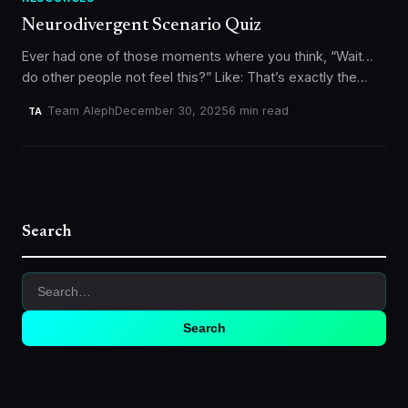
Neurodivergent Scenario Quiz
Ever had one of those moments where you think, “Wait…
do other people not feel this?” Like: That’s exactly the
vibe behind our Neurodivergent Scenario Quiz. It’s a…
Team Aleph
December 30, 2025
6 min read
TA
Search
Search