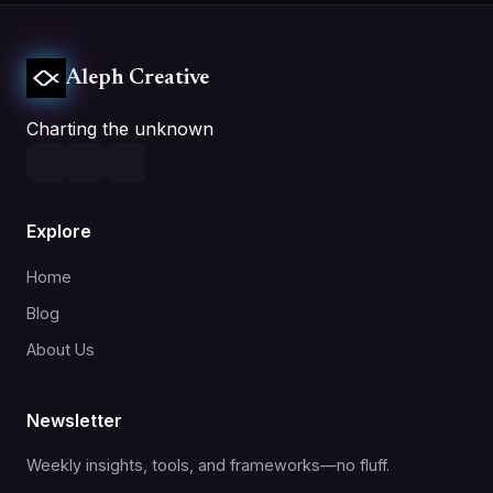
Aleph Creative
Charting the unknown
Explore
Home
Blog
About Us
Newsletter
Weekly insights, tools, and frameworks—no fluff.