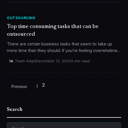
OUTSOURCING
Top time consuming tasks that can be
outsourced
There are certain business tasks that seem to take up
more time than they should. If you’re feeling overwhelmed,
consider outsourcing some of these tasks to focus on…
Team Aleph
December 13, 2025
4 min read
TA
2
Posts
Previous
1
pagination
Search