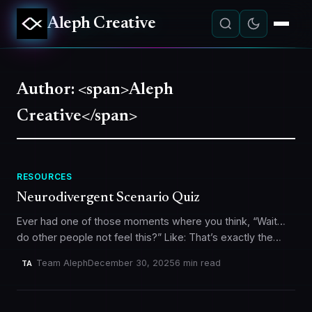
Aleph Creative
Author: <span>Aleph
Creative</span>
RESOURCES
Neurodivergent Scenario Quiz
Ever had one of those moments where you think, “Wait…
do other people not feel this?” Like: That’s exactly the
vibe behind our Neurodivergent Scenario Quiz. It’s a…
Team Aleph
December 30, 2025
6 min read
TA