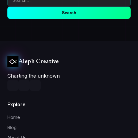
Search
Aleph Creative
Charting the unknown
Explore
Home
Blog
About Us