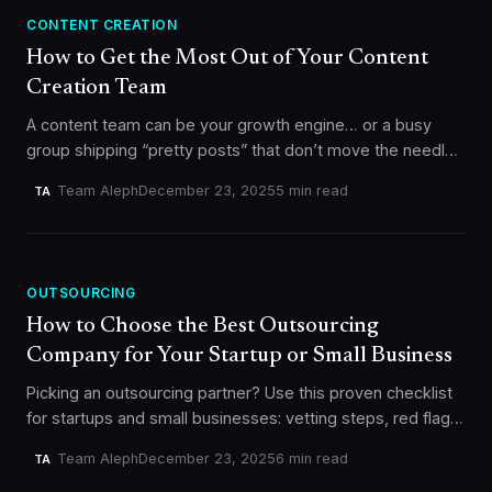
CONTENT CREATION
How to Get the Most Out of Your Content
Creation Team
A content team can be your growth engine… or a busy
group shipping “pretty posts” that don’t move the needle.
The difference usually isn’t talent. It’s clarity +…
Team Aleph
December 23, 2025
5 min read
TA
OUTSOURCING
How to Choose the Best Outsourcing
Company for Your Startup or Small Business
Picking an outsourcing partner? Use this proven checklist
for startups and small businesses: vetting steps, red flags,
pilot project tips, contracts, communication, and real-
Team Aleph
December 23, 2025
6 min read
TA
world outsourcing lessons.