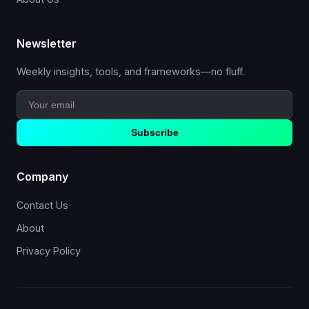
Newsletter
Weekly insights, tools, and frameworks—no fluff.
Subscribe
Company
Contact Us
About
Privacy Policy